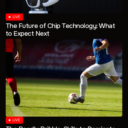
LIVE
The Future of Chip Technology: What
to Expect Next
LIVE