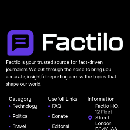
Factilo is your trusted source for fact-driven
journalism. We cut through the noise to bring you
accurate, insightful reporting across the topics that
shape our world.
Category
Usefull Links
Information
Technology
FAQ
Factilo HQ,
12 Fleet
Politics
Donate
Street,
London,
Travel
Editorial
EC4Y 1AA