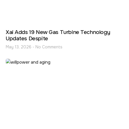
Xai Adds 19 New Gas Turbine Technology
Updates Despite
May 13, 2026
No Comments