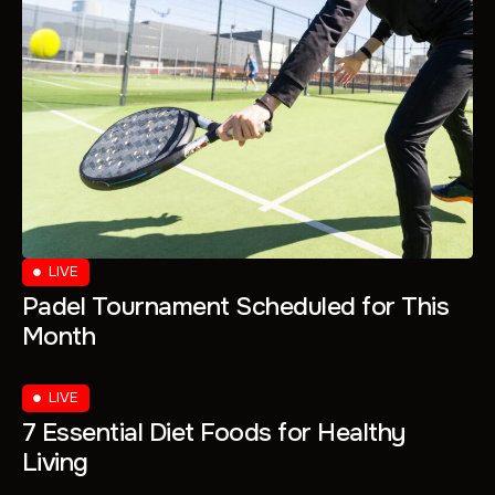
LIVE
Padel Tournament Scheduled for This
Month
LIVE
7 Essential Diet Foods for Healthy
Living