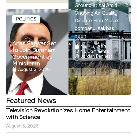
Ground at Xai Amid
Ongoing Air Quality
POLITICS
Dispute Elon Musk’s
company, Xai, has
been
Anas Sarwar Set
May 13, 2026
to Join Burnham
No Comments
Government as
Jordan Bennett
Minister in
August 3, 2026
Featured News
Television Revolutionizes Home Entertainment
with Science
August 5, 2026