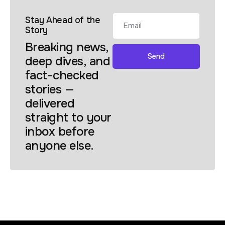
Stay Ahead of the
Story
Breaking news,
Send
deep dives, and
fact-checked
stories —
delivered
straight to your
inbox before
anyone else.