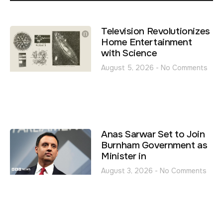
Television Revolutionizes
Home Entertainment
with Science
August 5, 2026
No Comments
Anas Sarwar Set to Join
Burnham Government as
Minister in
August 3, 2026
No Comments