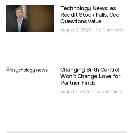
Technology News: as
Reddit Stock Falls, Ceo
Questions Value
August 2, 2026
No Comments
Changing Birth Control
Won’t Change Love for
Partner Finds
August 1, 2026
No Comments