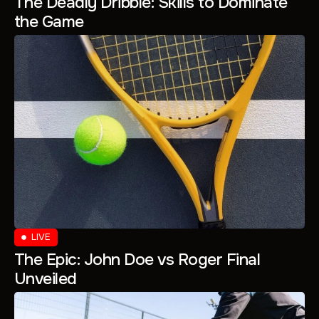
The Deadly Dribble: Skills to Dominate
the Game
LIVE
The Epic: John Doe vs Roger Final
Unveiled