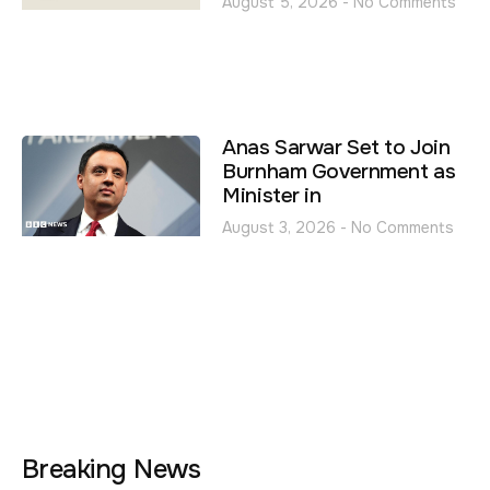
August 5, 2026
No Comments
Anas Sarwar Set to Join
Burnham Government as
Minister in
August 3, 2026
No Comments
Breaking News