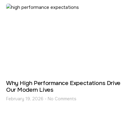
Why High Performance Expectations Drive
Our Modern Lives
February 19, 2026
No Comments