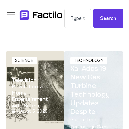
Search
SCIENCE
TECHNOLOGY
Xai Adds 19
New Gas
Television
Turbine
Revolutionizes
Home
Technology
Entertainment
Updates
with Science
Despite
August 5, 2026
Gas Turbine
Technology Gains