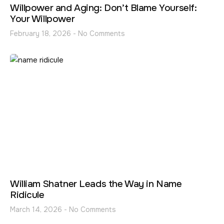
Willpower and Aging: Don’t Blame Yourself:
Your Willpower
February 18, 2026
No Comments
William Shatner Leads the Way in Name
Ridicule
March 14, 2026
No Comments