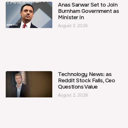
Anas Sarwar Set to Join
Burnham Government as
Minister in
August 3, 2026
Technology News: as
Reddit Stock Falls, Ceo
Questions Value
August 2, 2026