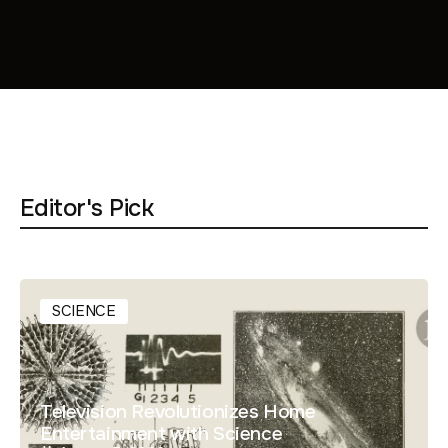
Editor's Pick
SCIENCE
Television Revolutionizes Home
Entertainment with Science