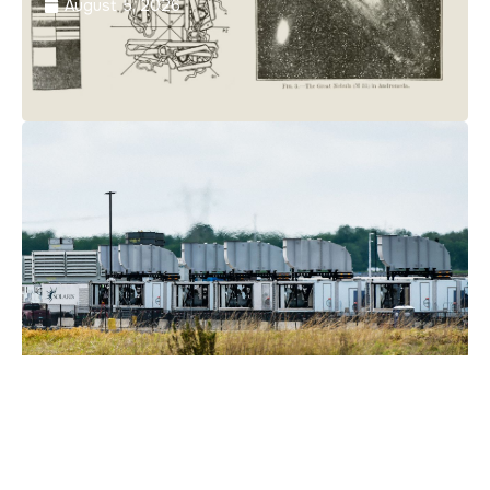
August 5, 2026