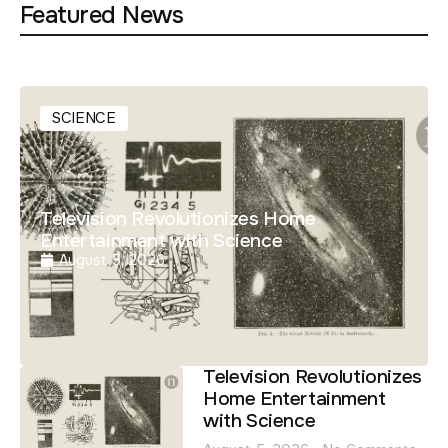
Featured News
SCIENCE
Television Revolutionizes Home
Entertainment with Science
August 5, 2026
Television Revolutionizes
Home Entertainment
with Science