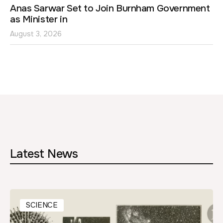
Anas Sarwar Set to Join Burnham Government
as Minister in
August 3, 2026
Latest News
SCIENCE