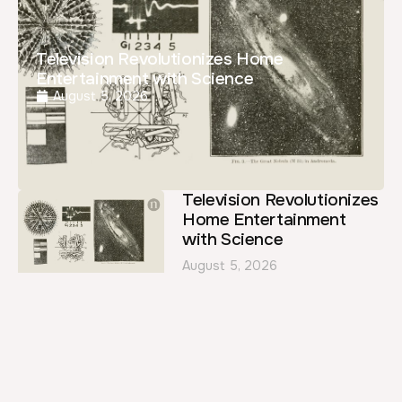
Television Revolutionizes Home
Entertainment with Science
August 5, 2026
Television Revolutionizes
Home Entertainment
with Science
August 5, 2026