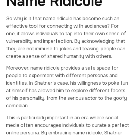
Name Ridicule
So why is it that name ridicule has become such an
effective tool for connecting with audiences? For
one, it allows individuals to tap into their own sense of
vulnerability and imperfection. By acknowledging that
they are not immune to jokes and teasing, people can
create a sense of shared humanity with others.
Moreover, name ridicule provides a safe space for
people to experiment with different personas and
identities. In Shatner’s case, his willingness to poke fun
at himself has allowed him to explore different facets
of his personality, from the serious actor to the goofy
comedian.
This is particularly important in an era where social
media often encourages individuals to curate a perfect
online persona. By embracing name ridicule, Shatner