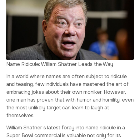
Name Ridicule: William Shatner Leads the Way
In a world where names are often subject to ridicule
and teasing, few individuals have mastered the art of
embracing jokes about their own moniker. However,
one man has proven that with humor and humility, even
the most unlikely target can learn to laugh at
themselves.
William Shatner’s latest foray into name ridicule in a
Super Bowl commercial is valuable not only for its