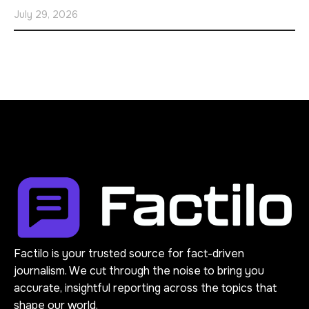
July 29, 2026
Factilo is your trusted source for fact-driven
journalism. We cut through the noise to bring you
accurate, insightful reporting across the topics that
shape our world.