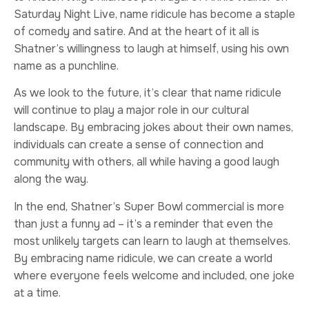
Saturday Night Live, name ridicule has become a staple
of comedy and satire. And at the heart of it all is
Shatner’s willingness to laugh at himself, using his own
name as a punchline.
As we look to the future, it’s clear that name ridicule
will continue to play a major role in our cultural
landscape. By embracing jokes about their own names,
individuals can create a sense of connection and
community with others, all while having a good laugh
along the way.
In the end, Shatner’s Super Bowl commercial is more
than just a funny ad – it’s a reminder that even the
most unlikely targets can learn to laugh at themselves.
By embracing name ridicule, we can create a world
where everyone feels welcome and included, one joke
at a time.