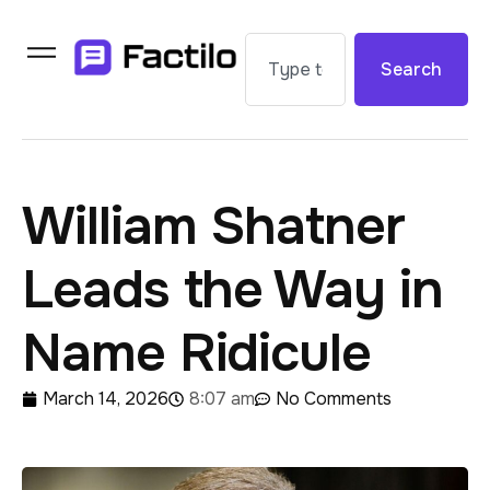
Search
William Shatner
Leads the Way in
Name Ridicule
March 14, 2026
8:07 am
No Comments