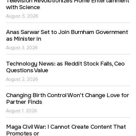
Television Revolutionizes Home Entertainment
with Science
August 5, 2026
Anas Sarwar Set to Join Burnham Government
as Minister in
August 3, 2026
Technology News: as Reddit Stock Falls, Ceo
Questions Value
August 2, 2026
Changing Birth Control Won’t Change Love for
Partner Finds
August 1, 2026
Maga Civil War: I Cannot Create Content That
Promotes or