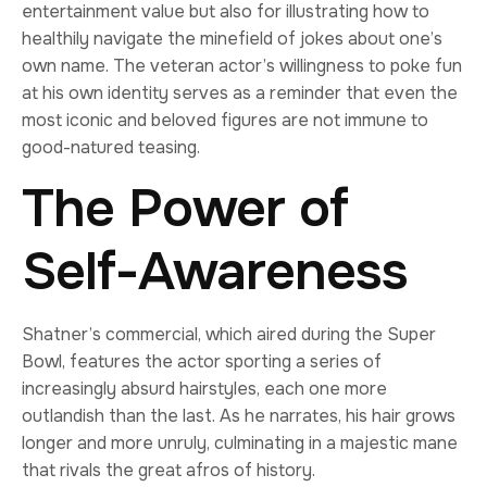
entertainment value but also for illustrating how to
healthily navigate the minefield of jokes about one’s
own name. The veteran actor’s willingness to poke fun
at his own identity serves as a reminder that even the
most iconic and beloved figures are not immune to
good-natured teasing.
The Power of
Self-Awareness
Shatner’s commercial, which aired during the Super
Bowl, features the actor sporting a series of
increasingly absurd hairstyles, each one more
outlandish than the last. As he narrates, his hair grows
longer and more unruly, culminating in a majestic mane
that rivals the great afros of history.