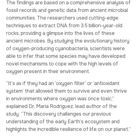
The findings are based on a comprehensive analysis of
fossil records and genetic data from ancient microbial
communities. The researchers used cutting-edge
techniques to extract DNA from 3.5 billion-year-old
rocks, providing a glimpse into the lives of these
ancient microbes. By studying the evolutionary history
of oxygen-producing cyanobacteria, scientists were
able to infer that some species may have developed
novel mechanisms to cope with the high levels of
oxygen present in their environment.
“It’s as if they had an ‘oxygen filter’ or ‘antioxidant
system’ that allowed them to survive and even thrive
in environments where oxygen was once toxic,”
explained Dr. Maria Rodriguez, lead author of the
study. “This discovery challenges our previous
understanding of the early Earth’s ecosystem and
highlights the incredible resilience of life on our planet.”