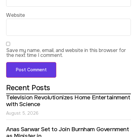
Website
Save my name, email, and website in this browser for
the next time I comment.
Recent Posts
Television Revolutionizes Home Entertainment
with Science
August 5, 2026
Anas Sarwar Set to Join Burnham Government
as Minister in