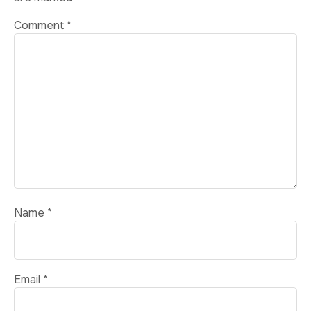
Comment
*
Name
*
Email
*