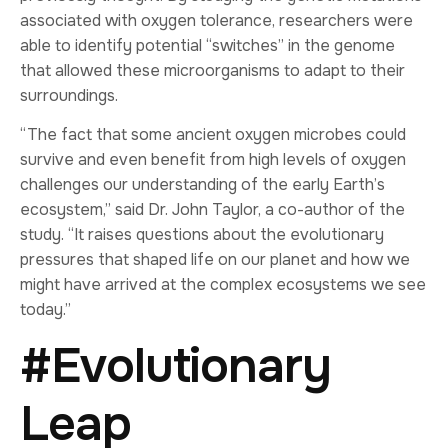
associated with oxygen tolerance, researchers were
able to identify potential “switches” in the genome
that allowed these microorganisms to adapt to their
surroundings.
“The fact that some ancient oxygen microbes could
survive and even benefit from high levels of oxygen
challenges our understanding of the early Earth’s
ecosystem,” said Dr. John Taylor, a co-author of the
study. “It raises questions about the evolutionary
pressures that shaped life on our planet and how we
might have arrived at the complex ecosystems we see
today.”
#Evolutionary
Leap