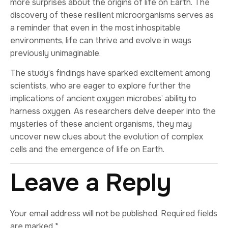
more surprises about the origins of life on Earth. The
discovery of these resilient microorganisms serves as
a reminder that even in the most inhospitable
environments, life can thrive and evolve in ways
previously unimaginable.
The study’s findings have sparked excitement among
scientists, who are eager to explore further the
implications of ancient oxygen microbes’ ability to
harness oxygen. As researchers delve deeper into the
mysteries of these ancient organisms, they may
uncover new clues about the evolution of complex
cells and the emergence of life on Earth.
Leave a Reply
Your email address will not be published.
Required fields
are marked
*