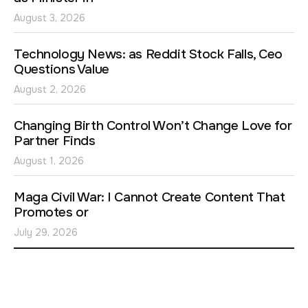
August 3, 2026
Technology News: as Reddit Stock Falls, Ceo
Questions Value
August 2, 2026
Changing Birth Control Won’t Change Love for
Partner Finds
August 1, 2026
Maga Civil War: I Cannot Create Content That
Promotes or
July 29, 2026