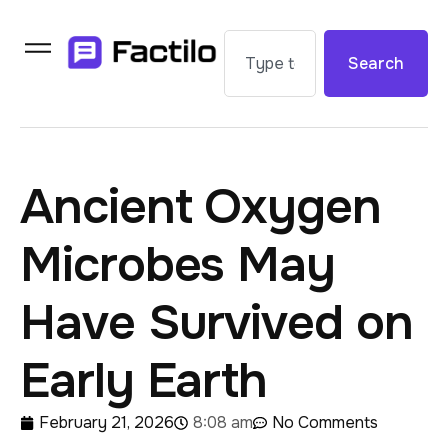
Search
Ancient Oxygen
Microbes May
Have Survived on
Early Earth
February 21, 2026
8:08 am
No Comments