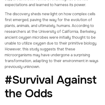
expectations and learned to harness its power.
The discovery sheds new light on how complex cells
first emerged, paving the way for the evolution of
plants, animals, and ultimately, humans. According to
researchers at the University of California, Berkeley,
ancient oxygen microbes were initially thought to be
unable to utilize oxygen due to their primitive biology.
However, this study suggests that these
microorganisms may have undergone a surprising
transformation, adapting to their environment in ways
previously unknown.
#Survival Against
the Odds