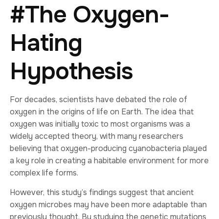
#The Oxygen-
Hating
Hypothesis
For decades, scientists have debated the role of
oxygen in the origins of life on Earth. The idea that
oxygen was initially toxic to most organisms was a
widely accepted theory, with many researchers
believing that oxygen-producing cyanobacteria played
a key role in creating a habitable environment for more
complex life forms.
However, this study’s findings suggest that ancient
oxygen microbes may have been more adaptable than
previously thought. By studying the genetic mutations