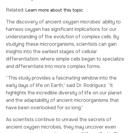
Related:
.
Learn more about this topic
The discovery of ancient oxygen microbes’ ability to
harness oxygen has significant implications for our
understanding of the evolution of complex cells. By
studying these microorganisms, scientists can gain
insights into the earliest stages of cellular
differentiation, where simple cells began to specialize
and differentiate into more complex forms.
“This study provides a fascinating window into the
early days of life on Earth,” said Dr. Rodriguez. “It
highlights the incredible diversity of life on our planet
and the adaptability of ancient microorganisms that
have been overlooked for so long.”
As scientists continue to unravel the secrets of
ancient oxygen microbes, they may uncover even