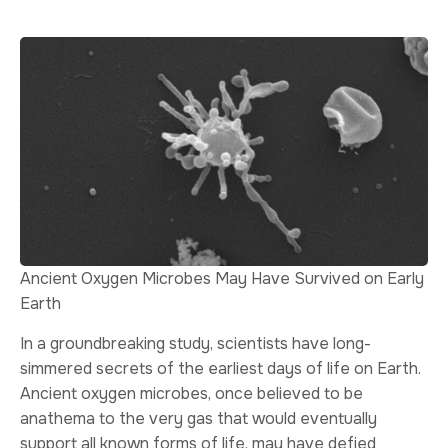
Ancient Oxygen Microbes May Have Survived on Early
Earth
In a groundbreaking study, scientists have long-
simmered secrets of the earliest days of life on Earth.
Ancient oxygen microbes, once believed to be
anathema to the very gas that would eventually
support all known forms of life, may have defied