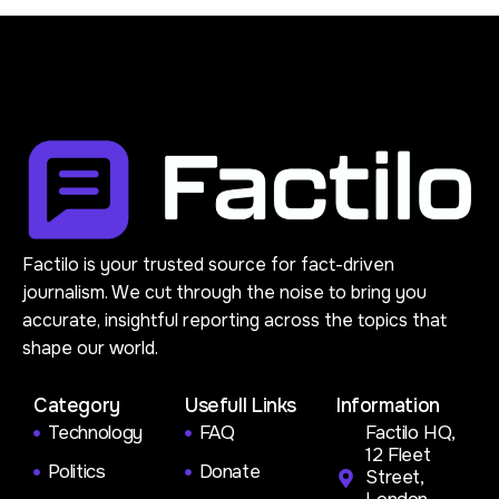
Factilo is your trusted source for fact-driven
journalism. We cut through the noise to bring you
accurate, insightful reporting across the topics that
shape our world.
Category
Usefull Links
Information
Technology
FAQ
Factilo HQ,
12 Fleet
Politics
Donate
Street,