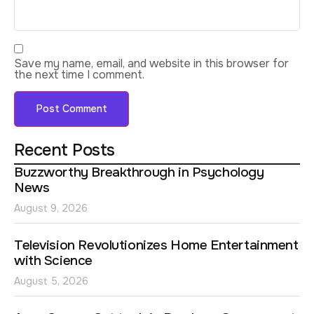
Save my name, email, and website in this browser for
the next time I comment.
Recent Posts
Buzzworthy Breakthrough in Psychology
News
August 9, 2026
Television Revolutionizes Home Entertainment
with Science
August 5, 2026