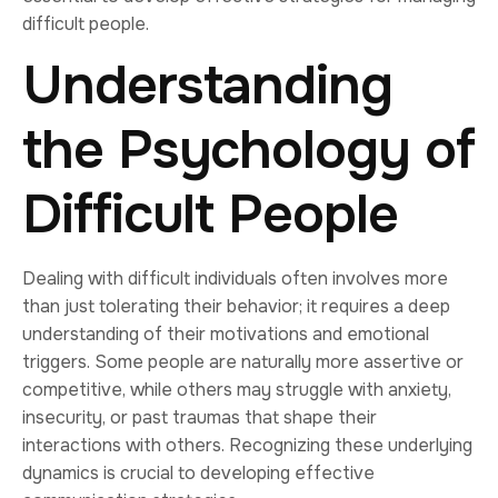
difficult people.
Understanding
the Psychology of
Difficult People
Dealing with difficult individuals often involves more
than just tolerating their behavior; it requires a deep
understanding of their motivations and emotional
triggers. Some people are naturally more assertive or
competitive, while others may struggle with anxiety,
insecurity, or past traumas that shape their
interactions with others. Recognizing these underlying
dynamics is crucial to developing effective