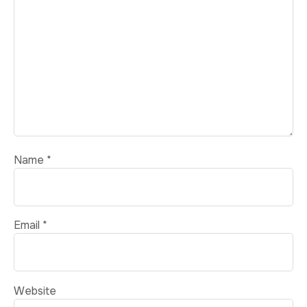
Name
*
Email
*
Website