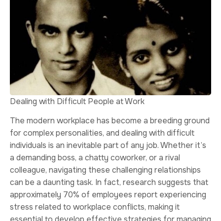
Dealing with Difficult People at Work
The modern workplace has become a breeding ground
for complex personalities, and dealing with difficult
individuals is an inevitable part of any job. Whether it’s
a demanding boss, a chatty coworker, or a rival
colleague, navigating these challenging relationships
can be a daunting task. In fact, research suggests that
approximately 70% of employees report experiencing
stress related to workplace conflicts, making it
essential to develop effective strategies for managing