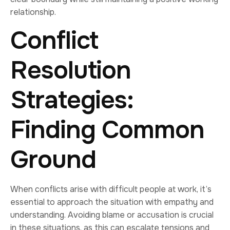
relationship.
Conflict
Resolution
Strategies:
Finding Common
Ground
When conflicts arise with difficult people at work, it’s
essential to approach the situation with empathy and
understanding. Avoiding blame or accusation is crucial
in these situations, as this can escalate tensions and