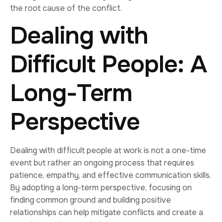
the root cause of the conflict.
Dealing with
Difficult People: A
Long-Term
Perspective
Dealing with difficult people at work is not a one-time
event but rather an ongoing process that requires
patience, empathy, and effective communication skills.
By adopting a long-term perspective, focusing on
finding common ground and building positive
relationships can help mitigate conflicts and create a