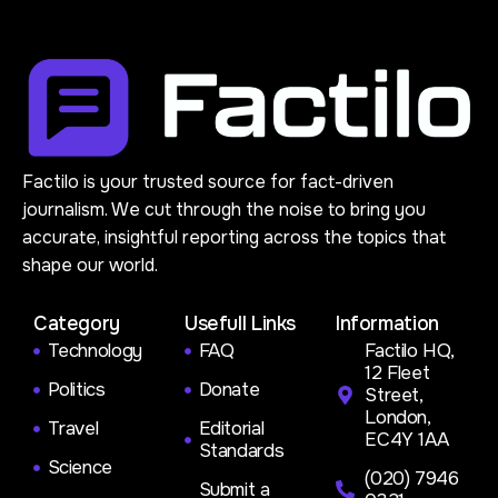
Factilo is your trusted source for fact-driven
journalism. We cut through the noise to bring you
accurate, insightful reporting across the topics that
shape our world.
Category
Usefull Links
Information
Technology
FAQ
Factilo HQ,
12 Fleet
Politics
Donate
Street,
London,
Travel
Editorial
EC4Y 1AA
Standards
Science
(020) 7946
Submit a