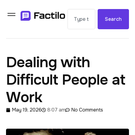
Search
Dealing with
Difficult People at
Work
May 19, 2026
8:07 am
No Comments