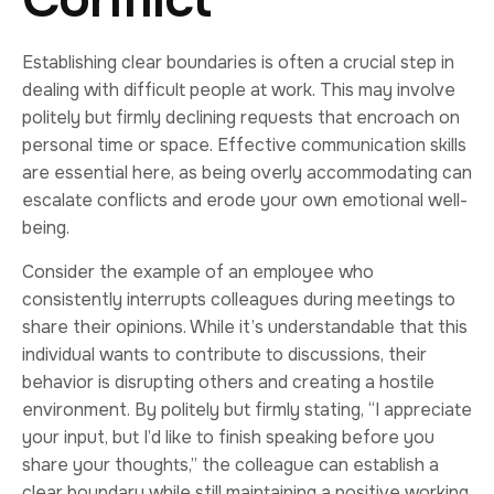
Establishing clear boundaries is often a crucial step in
dealing with difficult people at work. This may involve
politely but firmly declining requests that encroach on
personal time or space. Effective communication skills
are essential here, as being overly accommodating can
escalate conflicts and erode your own emotional well-
being.
Consider the example of an employee who
consistently interrupts colleagues during meetings to
share their opinions. While it’s understandable that this
individual wants to contribute to discussions, their
behavior is disrupting others and creating a hostile
environment. By politely but firmly stating, “I appreciate
your input, but I’d like to finish speaking before you
share your thoughts,” the colleague can establish a
clear boundary while still maintaining a positive working