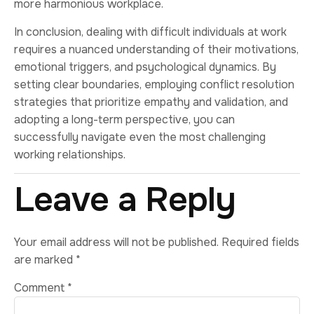
more harmonious workplace.
In conclusion, dealing with difficult individuals at work
requires a nuanced understanding of their motivations,
emotional triggers, and psychological dynamics. By
setting clear boundaries, employing conflict resolution
strategies that prioritize empathy and validation, and
adopting a long-term perspective, you can
successfully navigate even the most challenging
working relationships.
Leave a Reply
Your email address will not be published.
Required fields
are marked
*
Comment
*