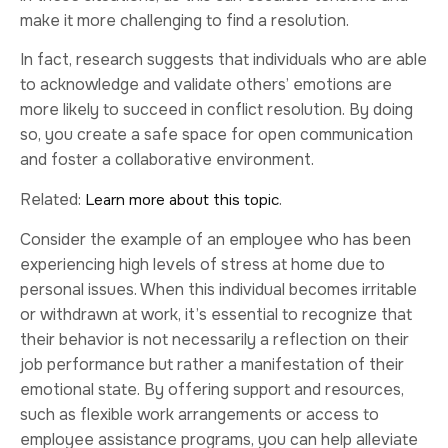
make it more challenging to find a resolution.
In fact, research suggests that individuals who are able
to acknowledge and validate others’ emotions are
more likely to succeed in conflict resolution. By doing
so, you create a safe space for open communication
and foster a collaborative environment.
Related:
.
Learn more about this topic
Consider the example of an employee who has been
experiencing high levels of stress at home due to
personal issues. When this individual becomes irritable
or withdrawn at work, it’s essential to recognize that
their behavior is not necessarily a reflection on their
job performance but rather a manifestation of their
emotional state. By offering support and resources,
such as flexible work arrangements or access to
employee assistance programs, you can help alleviate