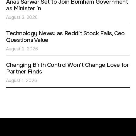
Anas Sarwar Set to Join Burnham Government
as Minister in
August 3, 2026
Technology News: as Reddit Stock Falls, Ceo
Questions Value
August 2, 2026
Changing Birth Control Won’t Change Love for
Partner Finds
August 1, 2026