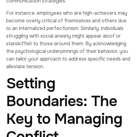
communication strategies.
For instance, employees who are high-achievers may
become overly critical of themselves and others due
to an internalized perfectionism. Similarly, individuals
struggling with social anxiety might appear aloof or
standoffish to those around them. By acknowledging
the psychological underpinnings of their behavior, you
can tailor your approach to address specific needs and
alleviate tension.
Setting
Boundaries: The
Key to Managing
Conflict