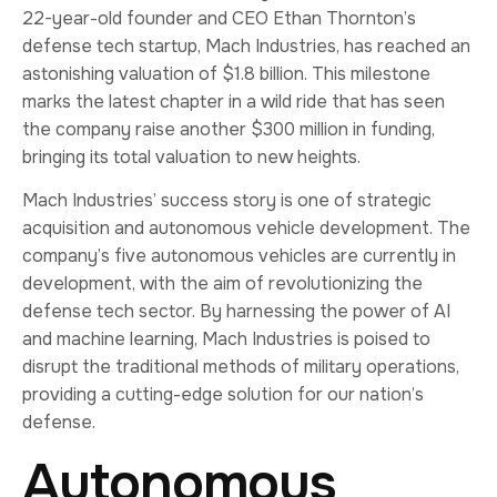
22-year-old founder and CEO Ethan Thornton’s
defense tech startup, Mach Industries, has reached an
astonishing valuation of $1.8 billion. This milestone
marks the latest chapter in a wild ride that has seen
the company raise another $300 million in funding,
bringing its total valuation to new heights.
Mach Industries’ success story is one of strategic
acquisition and autonomous vehicle development. The
company’s five autonomous vehicles are currently in
development, with the aim of revolutionizing the
defense tech sector. By harnessing the power of AI
and machine learning, Mach Industries is poised to
disrupt the traditional methods of military operations,
providing a cutting-edge solution for our nation’s
defense.
Autonomous