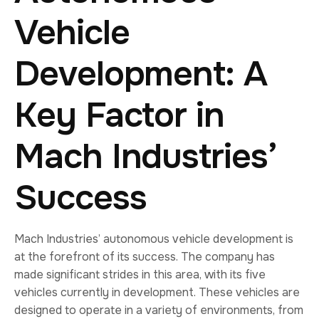
Vehicle
Development: A
Key Factor in
Mach Industries’
Success
Mach Industries’ autonomous vehicle development is
at the forefront of its success. The company has
made significant strides in this area, with its five
vehicles currently in development. These vehicles are
designed to operate in a variety of environments, from