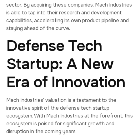
sector. By acquiring these companies, Mach Industries
is able to tap into their research and development
capabilities, accelerating its own product pipeline and
staying ahead of the curve.
Defense Tech
Startup: A New
Era of Innovation
Mach Industries’ valuation is a testament to the
innovative spirit of the defense tech startup
ecosystem. With Mach Industries at the forefront, this
ecosystem is poised for significant growth and
disruption in the coming years.