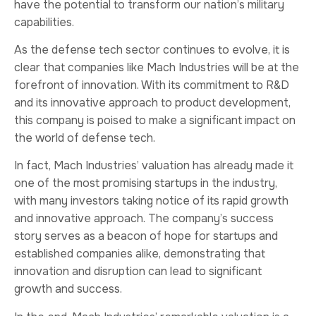
have the potential to transform our nation’s military
capabilities.
As the defense tech sector continues to evolve, it is
clear that companies like Mach Industries will be at the
forefront of innovation. With its commitment to R&D
and its innovative approach to product development,
this company is poised to make a significant impact on
the world of defense tech.
In fact, Mach Industries’ valuation has already made it
one of the most promising startups in the industry,
with many investors taking notice of its rapid growth
and innovative approach. The company’s success
story serves as a beacon of hope for startups and
established companies alike, demonstrating that
innovation and disruption can lead to significant
growth and success.