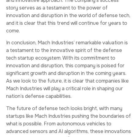
and innovative approach. The company’s success
story serves as a testament to the power of
innovation and disruption in the world of defense tech,
and it is clear that this trend will continue for years to
come.
In conclusion, Mach Industries’ remarkable valuation is
a testament to the innovative spirit of the defense
tech startup ecosystem. With its commitment to
innovation and disruption, this company is poised for
significant growth and disruption in the coming years.
As we look to the future, it is clear that companies like
Mach Industries will play a critical role in shaping our
nation’s defense capabilities.
The future of defense tech looks bright, with many
startups like Mach Industries pushing the boundaries of
what is possible. From autonomous vehicles to
advanced sensors and AI algorithms, these innovations