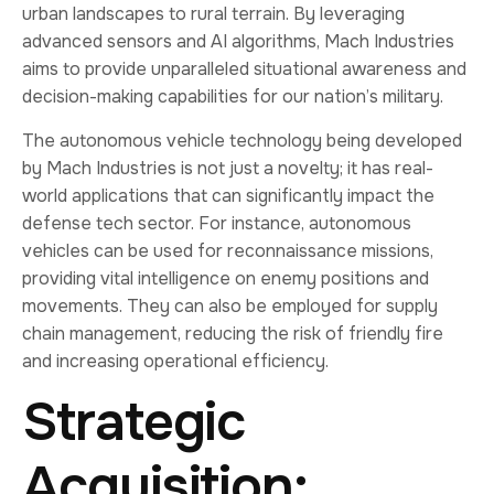
urban landscapes to rural terrain. By leveraging
advanced sensors and AI algorithms, Mach Industries
aims to provide unparalleled situational awareness and
decision-making capabilities for our nation’s military.
The autonomous vehicle technology being developed
by Mach Industries is not just a novelty; it has real-
world applications that can significantly impact the
defense tech sector. For instance, autonomous
vehicles can be used for reconnaissance missions,
providing vital intelligence on enemy positions and
movements. They can also be employed for supply
chain management, reducing the risk of friendly fire
and increasing operational efficiency.
Strategic
Acquisition: