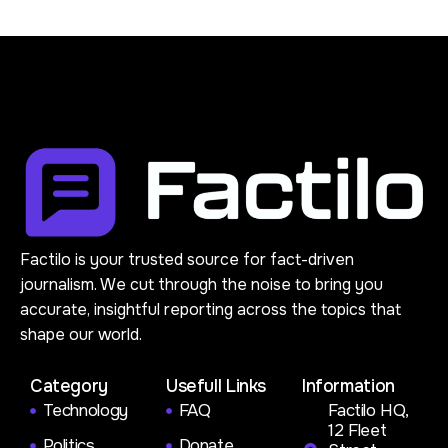
Factilo is your trusted source for fact-driven
journalism. We cut through the noise to bring you
accurate, insightful reporting across the topics that
shape our world.
Category
Usefull Links
Information
Technology
FAQ
Factilo HQ,
12 Fleet
Politics
Donate