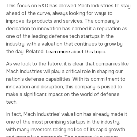
This focus on R&D has allowed Mach Industries to stay
ahead of the curve, always looking for ways to
improve its products and services. The company’s
dedication to innovation has earned it a reputation as
one of the leading defense tech startups in the
industry, with a valuation that continues to grow by
the day. Related:
.
Learn more about this topic
As we look to the future, it is clear that companies like
Mach Industries will play a critical role in shaping our
nation’s defense capabilities. With its commitment to
innovation and disruption, this company is poised to
make a significant impact on the world of defense
tech.
In fact, Mach Industries’ valuation has already made it
one of the most promising startups in the industry,
with many investors taking notice of its rapid growth