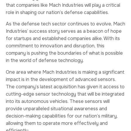
that companies like Mach Industries will play a critical
role in shaping our nation’s defense capabilities.
As the defense tech sector continues to evolve, Mach
Industries’ success story serves as a beacon of hope
for startups and established companies alike. With its
commitment to innovation and disruption, this
company is pushing the boundaries of what is possible
in the world of defense technology.
One area where Mach Industries is making a significant
impact is in the development of advanced sensors.
The company’s latest acquisition has given it access to
cutting-edge sensor technology that will be integrated
into its autonomous vehicles. These sensors will
provide unparalleled situational awareness and
decision-making capabilities for our nation’s military,
allowing them to operate more effectively and
efficiently.