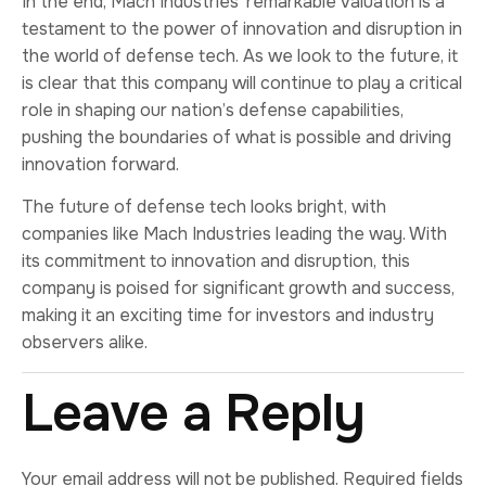
In the end, Mach Industries’ remarkable valuation is a
testament to the power of innovation and disruption in
the world of defense tech. As we look to the future, it
is clear that this company will continue to play a critical
role in shaping our nation’s defense capabilities,
pushing the boundaries of what is possible and driving
innovation forward.
The future of defense tech looks bright, with
companies like Mach Industries leading the way. With
its commitment to innovation and disruption, this
company is poised for significant growth and success,
making it an exciting time for investors and industry
observers alike.
Leave a Reply
Your email address will not be published.
Required fields