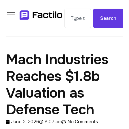
Search
Mach Industries
Reaches $1.8b
Valuation as
Defense Tech
June 2, 2026
8:07 am
No Comments