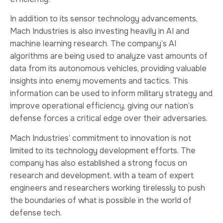
In addition to its sensor technology advancements,
Mach Industries is also investing heavily in AI and
machine learning research. The company’s AI
algorithms are being used to analyze vast amounts of
data from its autonomous vehicles, providing valuable
insights into enemy movements and tactics. This
information can be used to inform military strategy and
improve operational efficiency, giving our nation’s
defense forces a critical edge over their adversaries.
Mach Industries’ commitment to innovation is not
limited to its technology development efforts. The
company has also established a strong focus on
research and development, with a team of expert
engineers and researchers working tirelessly to push
the boundaries of what is possible in the world of
defense tech.