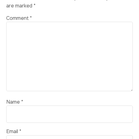
are marked
*
Comment
*
Name
*
Email
*