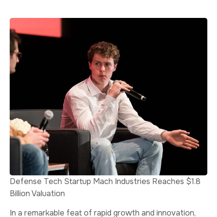
Defense Tech Startup Mach Industries Reaches $1.8
Billion Valuation
In a remarkable feat of rapid growth and innovation,