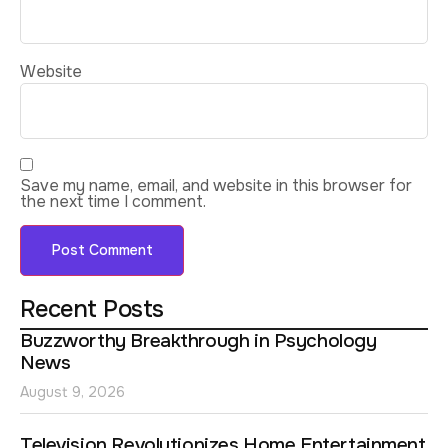
Website
Save my name, email, and website in this browser for
the next time I comment.
Recent Posts
Buzzworthy Breakthrough in Psychology
News
August 9, 2026
Television Revolutionizes Home Entertainment