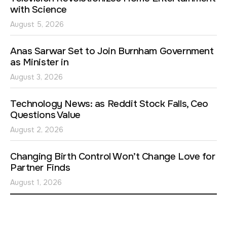
with Science
August 5, 2026
Anas Sarwar Set to Join Burnham Government
as Minister in
August 3, 2026
Technology News: as Reddit Stock Falls, Ceo
Questions Value
August 2, 2026
Changing Birth Control Won’t Change Love for
Partner Finds
August 1, 2026