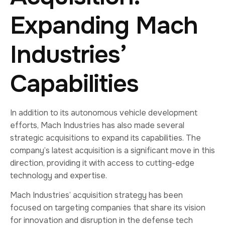
Expanding Mach
Industries’
Capabilities
In addition to its autonomous vehicle development
efforts, Mach Industries has also made several
strategic acquisitions to expand its capabilities. The
company’s latest acquisition is a significant move in this
direction, providing it with access to cutting-edge
technology and expertise.
Mach Industries’ acquisition strategy has been
focused on targeting companies that share its vision
for innovation and disruption in the defense tech