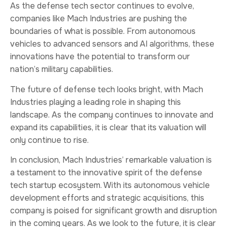
As the defense tech sector continues to evolve,
companies like Mach Industries are pushing the
boundaries of what is possible. From autonomous
vehicles to advanced sensors and AI algorithms, these
innovations have the potential to transform our
nation’s military capabilities.
The future of defense tech looks bright, with Mach
Industries playing a leading role in shaping this
landscape. As the company continues to innovate and
expand its capabilities, it is clear that its valuation will
only continue to rise.
In conclusion, Mach Industries’ remarkable valuation is
a testament to the innovative spirit of the defense
tech startup ecosystem. With its autonomous vehicle
development efforts and strategic acquisitions, this
company is poised for significant growth and disruption
in the coming years. As we look to the future, it is clear