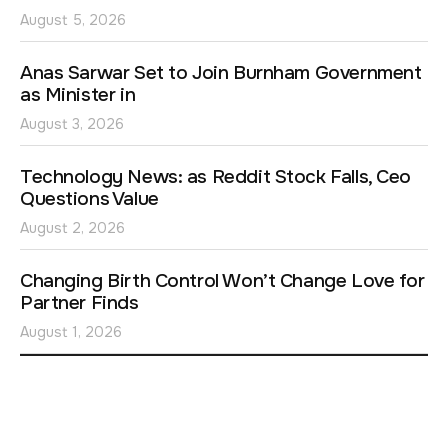
August 5, 2026
Anas Sarwar Set to Join Burnham Government
as Minister in
August 3, 2026
Technology News: as Reddit Stock Falls, Ceo
Questions Value
August 2, 2026
Changing Birth Control Won’t Change Love for
Partner Finds
August 1, 2026