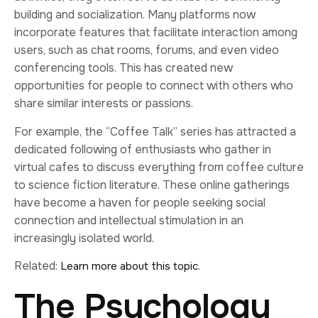
building and socialization. Many platforms now
incorporate features that facilitate interaction among
users, such as chat rooms, forums, and even video
conferencing tools. This has created new
opportunities for people to connect with others who
share similar interests or passions.
For example, the “Coffee Talk” series has attracted a
dedicated following of enthusiasts who gather in
virtual cafes to discuss everything from coffee culture
to science fiction literature. These online gatherings
have become a haven for people seeking social
connection and intellectual stimulation in an
increasingly isolated world.
Related:
.
Learn more about this topic
The Psychology