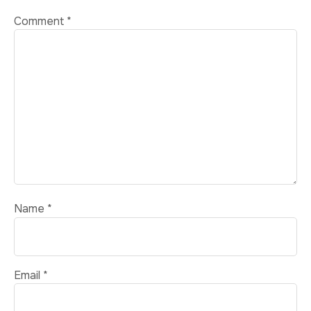
Comment
*
Name
*
Email
*