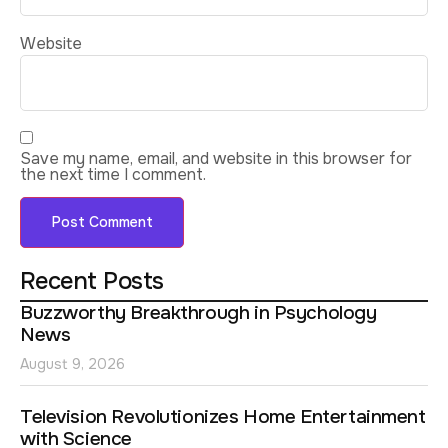
Website
Save my name, email, and website in this browser for
the next time I comment.
Recent Posts
Buzzworthy Breakthrough in Psychology
News
August 9, 2026
Television Revolutionizes Home Entertainment
with Science