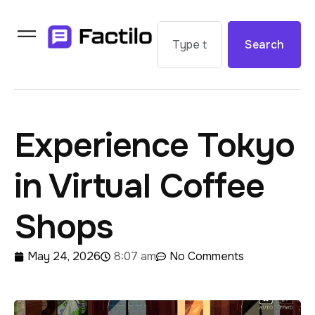
Search
Experience Tokyo
in Virtual Coffee
Shops
May 24, 2026
8:07 am
No Comments