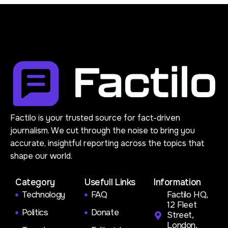
Factilo is your trusted source for fact-driven
journalism. We cut through the noise to bring you
accurate, insightful reporting across the topics that
shape our world.
Category
Usefull Links
Information
Technology
FAQ
Factilo HQ,
12 Fleet
Politics
Donate
Street,
London,