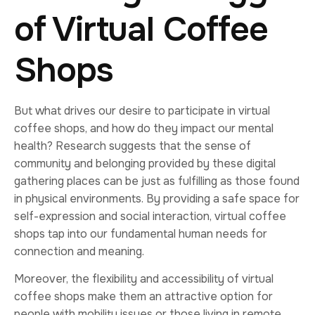
of Virtual Coffee
Shops
But what drives our desire to participate in virtual
coffee shops, and how do they impact our mental
health? Research suggests that the sense of
community and belonging provided by these digital
gathering places can be just as fulfilling as those found
in physical environments. By providing a safe space for
self-expression and social interaction, virtual coffee
shops tap into our fundamental human needs for
connection and meaning.
Moreover, the flexibility and accessibility of virtual
coffee shops make them an attractive option for
people with mobility issues or those living in remote