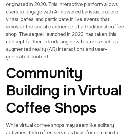
originated in 2020. This interactive platform allows
users to engage with AI-powered baristas, explore
virtual cafes, and participate in live events that
simulate the social experience of a traditional coffee
shop. The sequel, launched in 2023, has taken this
concept further, introducing new features such as
augmented reality (AR) interactions and user-
generated content.
Community
Building in Virtual
Coffee Shops
While virtual coffee shops may seem like solitary
activities, they often serve as hubs for community