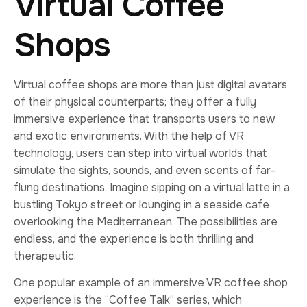
Virtual Coffee
Shops
Virtual coffee shops are more than just digital avatars
of their physical counterparts; they offer a fully
immersive experience that transports users to new
and exotic environments. With the help of VR
technology, users can step into virtual worlds that
simulate the sights, sounds, and even scents of far-
flung destinations. Imagine sipping on a virtual latte in a
bustling Tokyo street or lounging in a seaside cafe
overlooking the Mediterranean. The possibilities are
endless, and the experience is both thrilling and
therapeutic.
One popular example of an immersive VR coffee shop
experience is the “Coffee Talk” series, which