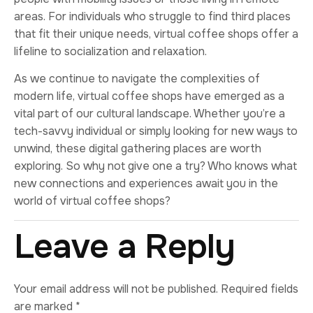
areas. For individuals who struggle to find third places
that fit their unique needs, virtual coffee shops offer a
lifeline to socialization and relaxation.
As we continue to navigate the complexities of
modern life, virtual coffee shops have emerged as a
vital part of our cultural landscape. Whether you’re a
tech-savvy individual or simply looking for new ways to
unwind, these digital gathering places are worth
exploring. So why not give one a try? Who knows what
new connections and experiences await you in the
world of virtual coffee shops?
Leave a Reply
Your email address will not be published.
Required fields
are marked
*