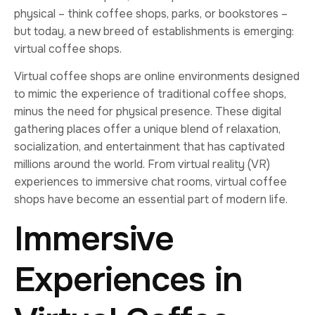
physical – think coffee shops, parks, or bookstores –
but today, a new breed of establishments is emerging:
virtual coffee shops.
Virtual coffee shops are online environments designed
to mimic the experience of traditional coffee shops,
minus the need for physical presence. These digital
gathering places offer a unique blend of relaxation,
socialization, and entertainment that has captivated
millions around the world. From virtual reality (VR)
experiences to immersive chat rooms, virtual coffee
shops have become an essential part of modern life.
Immersive
Experiences in