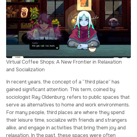
Virtual Coffee Shops: A New Frontier in Relaxation
and Socialization
In recent years, the concept of a “third place” has
gained significant attention. This term, coined by
sociologist Ray Oldenburg, refers to public spaces that
serve as alternatives to home and work environments.
For many people, third places are where they spend
their leisure time, socialize with friends and strangers
alike, and engage in activities that bring them joy and
relaxation. In the past, these spaces were often