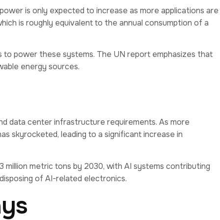
 power is only expected to increase as more applications are
hich is roughly equivalent to the annual consumption of a
ions to power these systems. The UN report emphasizes that
ewable energy sources.
 and data center infrastructure requirements. As more
 skyrocketed, leading to a significant increase in
million metric tons by 2030, with AI systems contributing
disposing of AI-related electronics.
ays