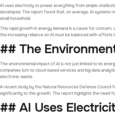
AI uses electricity to power everything from simple chatbot
developed. The report found that, on average, AI systems re
small household.
This rapid growth in energy demand is a cause for concern, a
the increasing reliance on AI must be balanced with efforts 
## The Environmenta
The environmental impact of AI is not just limited to its en
companies turn to cloud-based services and big data analyti
electronic waste.
A recent study by the Natural Resources Defense Council fou
significantly to this growth. The report highlights the need 
## AI Uses Electric