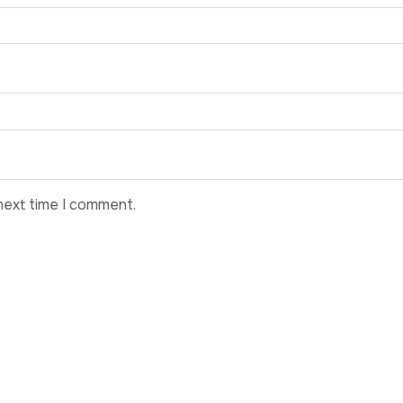
next time I comment.