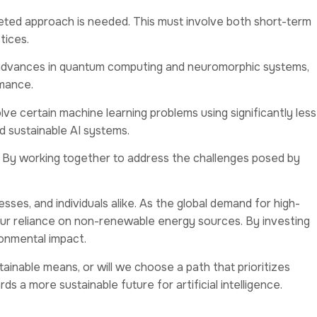
aceted approach is needed. This must involve both short-term
tices.
ng advances in quantum computing and neuromorphic systems,
rmance.
e certain machine learning problems using significantly less
d sustainable AI systems.
pact. By working together to address the challenges posed by
esses, and individuals alike. As the global demand for high-
 our reliance on non-renewable energy sources. By investing
ironmental impact.
ainable means, or will we choose a path that prioritizes
 a more sustainable future for artificial intelligence.