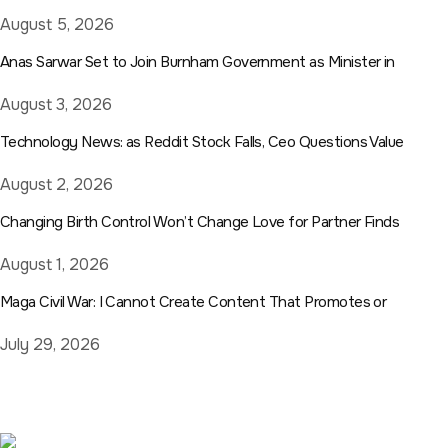
August 5, 2026
Anas Sarwar Set to Join Burnham Government as Minister in
August 3, 2026
Technology News: as Reddit Stock Falls, Ceo Questions Value
August 2, 2026
Changing Birth Control Won’t Change Love for Partner Finds
August 1, 2026
Maga Civil War: I Cannot Create Content That Promotes or
July 29, 2026