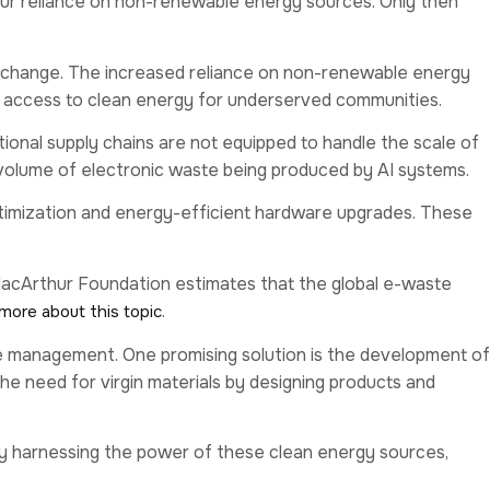
 our reliance on non-renewable energy sources. Only then
change. The increased reliance on non-renewable energy
ced access to clean energy for underserved communities.
ional supply chains are not equipped to handle the scale of
 volume of electronic waste being produced by AI systems.
optimization and energy-efficient hardware upgrades. These
 MacArthur Foundation estimates that the global e-waste
.
more about this topic
te management. One promising solution is the development of
e need for virgin materials by designing products and
By harnessing the power of these clean energy sources,