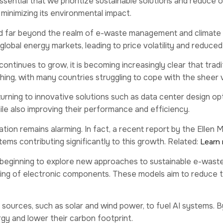
sential that we prioritize sustainable solutions and reduce
e minimizing its environmental impact.
 far beyond the realm of e-waste management and climate 
 global energy markets, leading to price volatility and redu
inues to grow, it is becoming increasingly clear that tradit
ing, with many countries struggling to cope with the sheer
turning to innovative solutions such as data center design 
ile also improving their performance and efficiency.
ion remains alarming. In fact, a recent report by the Ellen
tems contributing significantly to this growth. Related:
Learn 
re beginning to explore new approaches to sustainable e-was
ling of electronic components. These models aim to reduce th
sources, such as solar and wind power, to fuel AI systems. 
y and lower their carbon footprint.