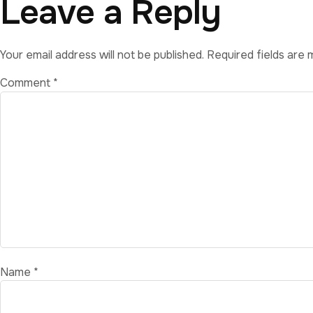
Leave a Reply
Your email address will not be published.
Required fields are
Comment
*
Name
*