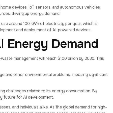
t home devices, IoT sensors, and autonomous vehicles.
urces, driving up energy demand.
 use around 100 kWh of electricity per year, which is
development and deployment of AI-powered devices.
AI Energy Demand
-waste management will reach $100 billion by 2030. This
e and other environmental problems, imposing significant
lying challenges related to its energy consumption. By
ly future for AI development.
esses, and individuals alike. As the global demand for high-