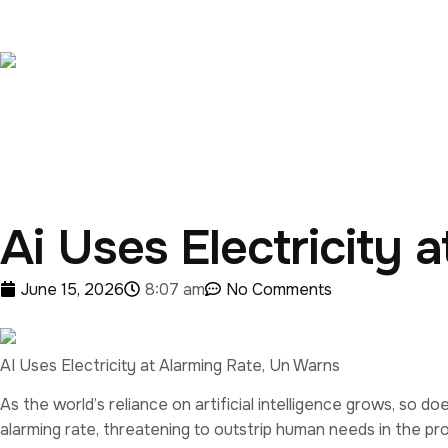
Ai Uses Electricity 
June 15, 2026
8:07 am
No Comments
AI Uses Electricity at Alarming Rate, Un Warns
As the world’s reliance on artificial intelligence grows, so 
alarming rate, threatening to outstrip human needs in the pr