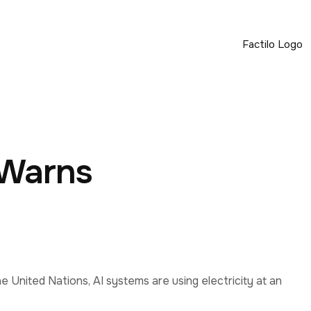
 Warns
he United Nations, AI systems are using electricity at an