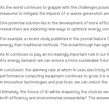
As the world continues to grapple with the challenges posed 
measures to mitigate the impacts of e-waste generation and
One potential solution lies in the development of more eff
researchers are exploring new ways to optimize energy con
For example, a recent study published in the journal Nature 
energy than traditional methods. This breakthrough has signi
As AI continues to play an increasingly important role in our 
AI’s energy demand, we can ensure a more sustainable future f
In conclusion, the alarming rate at which AI uses electricity 
performance computing equipment continues to grow, it is es
in innovative technologies and practices, we can unlock the ful
Ultimately, the future of AI will be shaped by the choices w
both efficiency and environmental stewardship? The answer lie