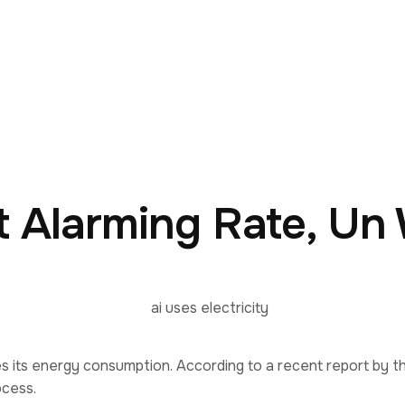
at Alarming Rate, Un
does its energy consumption. According to a recent report by t
ocess.