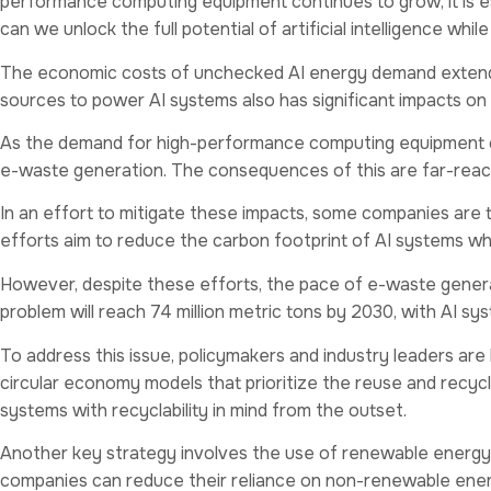
performance computing equipment continues to grow, it is es
can we unlock the full potential of artificial intelligence whil
The economic costs of unchecked AI energy demand extend
sources to power AI systems also has significant impacts on
As the demand for high-performance computing equipment cont
e-waste generation. The consequences of this are far-reach
In an effort to mitigate these impacts, some companies are 
efforts aim to reduce the carbon footprint of AI systems wh
However, despite these efforts, the pace of e-waste generat
problem will reach 74 million metric tons by 2030, with AI sys
To address this issue, policymakers and industry leaders a
circular economy models that prioritize the reuse and recyc
systems with recyclability in mind from the outset.
Another key strategy involves the use of renewable energy 
companies can reduce their reliance on non-renewable energ