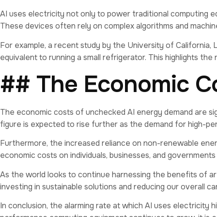
AI uses electricity not only to power traditional computing
These devices often rely on complex algorithms and machine 
For example, a recent study by the University of California,
equivalent to running a small refrigerator. This highlights 
## The Economic C
The economic costs of unchecked AI energy demand are signi
figure is expected to rise further as the demand for high-
Furthermore, the increased reliance on non-renewable energ
economic costs on individuals, businesses, and governments
As the world looks to continue harnessing the benefits of arti
investing in sustainable solutions and reducing our overall 
In conclusion, the alarming rate at which AI uses electricity 