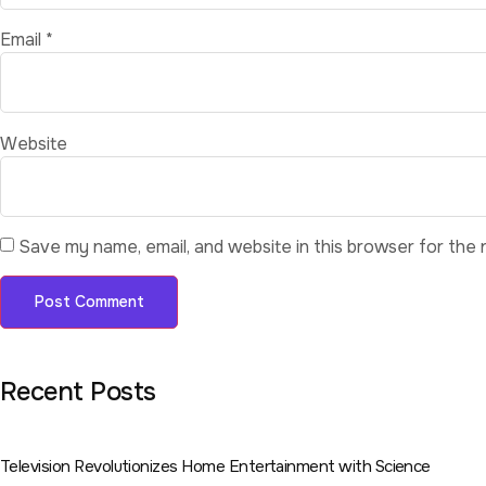
Email
*
Website
Save my name, email, and website in this browser for the 
Recent Posts
Television Revolutionizes Home Entertainment with Science