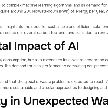
s to complex machine learning algorithms, and its demand for
quire around 200 kilowatt-hours (kWh) of energy per year, w
s it highlights the need for sustainable and efficient solut
to reduce our overall carbon footprint and transition to ren
l Impact of AI
ergy consumption, but also extends to its e-waste generation
cs, the demand for high-performance computing equipment has
nd that the global e-waste problem is expected to reach 73 
for more sustainable and circular approaches to designing and 
ity in Unexpected W