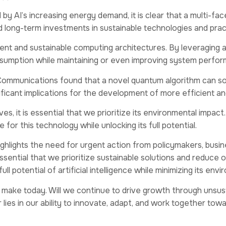
by AI’s increasing energy demand, it is clear that a multi-f
 long-term investments in sustainable technologies and prac
icient and sustainable computing architectures. By leveragi
sumption while maintaining or even improving system perfo
Communications found that a novel quantum algorithm can solv
ficant implications for the development of more efficient an
lives, it is essential that we prioritize its environmental im
or this technology while unlocking its full potential.
highlights the need for urgent action from policymakers, busin
sential that we prioritize sustainable solutions and reduce
l potential of artificial intelligence while minimizing its env
e make today. Will we continue to drive growth through unsust
s in our ability to innovate, adapt, and work together towards