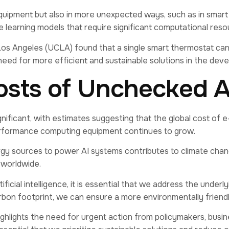
 equipment but also in more unexpected ways, such as in smar
learning models that require significant computational reso
 Los Angeles (UCLA) found that a single smart thermostat can
the need for more efficient and sustainable solutions in the 
osts of Unchecked 
ficant, with estimates suggesting that the global cost of e
performance computing equipment continues to grow.
y sources to power AI systems contributes to climate chang
 worldwide.
ficial intelligence, it is essential that we address the under
carbon footprint, we can ensure a more environmentally friend
highlights the need for urgent action from policymakers, busin