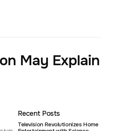
ion May Explain
Recent Posts
Television Revolutionizes Home
ng bats