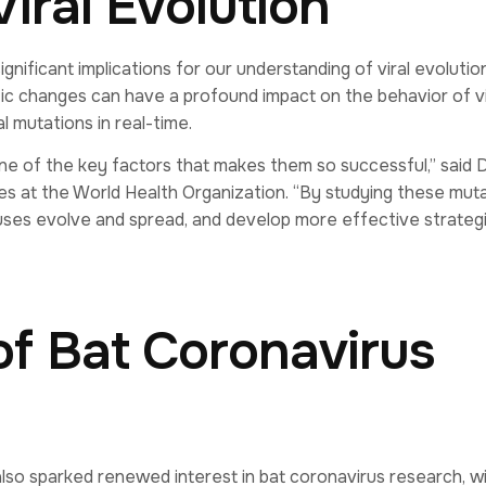
Viral Evolution
nificant implications for our understanding of viral evolutio
tic changes can have a profound impact on the behavior of v
l mutations in real-time.
one of the key factors that makes them so successful,” said D
es at the World Health Organization. “By studying these muta
uses evolve and spread, and develop more effective strateg
of Bat Coronavirus
lso sparked renewed interest in bat coronavirus research, w