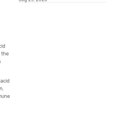
cid
 the
s
acid
n,
mmune