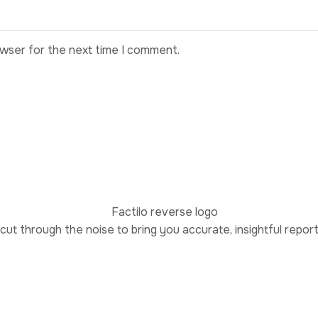
owser for the next time I comment.
 cut through the noise to bring you accurate, insightful repor