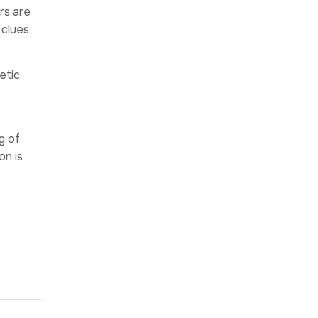
rs are
 clues
etic
g of
on is