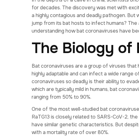
for decades. The discovery was met with exci
a highly contagious and deadly pathogen. But w
jump from its bat hosts to infect humans? The a
understanding how bat coronaviruses have bec
The Biology of
Bat coronaviruses are a group of viruses that 
highly adaptable and can infect a wide range o
coronaviruses so deadly is their ability to e
which are typically mild in humans, bat coronav
ranging from 50% to 90%.
One of the most well-studied bat coronaviruses
RaTG13 is closely related to SARS-CoV-2, the
have similar genetic characteristics. But desp
with a mortality rate of over 80%.