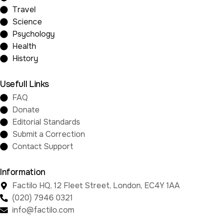
Travel
Science
Psychology
Health
History
Usefull Links
FAQ
Donate
Editorial Standards
Submit a Correction
Contact Support
Information
Factilo HQ, 12 Fleet Street, London, EC4Y 1AA
(020) 7946 0321
info@factilo.com