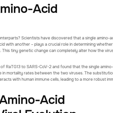
Amino-Acid
terparts? Scientists have discovered that a single amino-a
id with another – plays a crucial role in determining whether
 This tiny genetic change can completely alter how the viru
of RaTG13 to SARS-CoV-2 and found that the single amino-
e in mortality rates between the two viruses. The substitutio
eracts with human immune cells, leading to a more robust i
 Amino-Acid