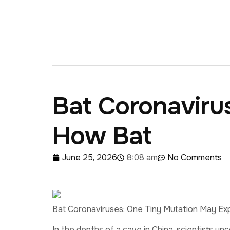
Bat Coronaviru
How Bat
June 25, 2026
8:08 am
No Comments
Bat Coronaviruses: One Tiny Mutation May Ex
In the depths of a cave in China, scientists un