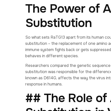
The Power of 
Substitution
So what sets RaTG13 apart from its human coun
substitution – the replacement of one amino ac
immune system fights back or gets suppressed.
behaves in different species.
Researchers compared the genetic sequence 
substitution was responsible for the differenc
known as D614G, affects the way the virus int
response in humans.
## The Role of