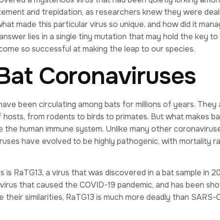
tement and trepidation, as researchers knew they were deal
hat made this particular virus so unique, and how did it mana
nswer lies in a single tiny mutation that may hold the key to
ome so successful at making the leap to our species.
 Bat Coronaviruses
have been circulating among bats for millions of years. They 
f hosts, from rodents to birds to primates. But what makes ba
vade the human immune system. Unlike many other coronaviruse
iruses have evolved to be highly pathogenic, with mortality r
 is RaTG13, a virus that was discovered in a bat sample in 20
 virus that caused the COVID-19 pandemic, and has been sh
ite their similarities, RaTG13 is much more deadly than SARS-