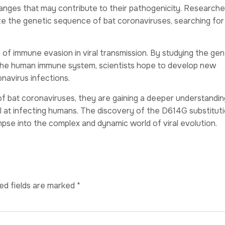
hanges that may contribute to their pathogenicity. Researche
e the genetic sequence of bat coronaviruses, searching for
 of immune evasion in viral transmission. By studying the gen
the human immune system, scientists hope to develop new
navirus infections.
of bat coronaviruses, they are gaining a deeper understandin
at infecting humans. The discovery of the D614G substituti
impse into the complex and dynamic world of viral evolution.
ed fields are marked
*