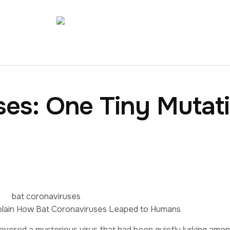
ses: One Tiny Mutat
plain How Bat Coronaviruses Leaped to Humans
covered a mysterious virus that had been quietly lurking amo