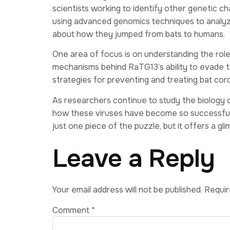
scientists working to identify other genetic c
using advanced genomics techniques to analyz
about how they jumped from bats to humans.
One area of focus is on understanding the role
mechanisms behind RaTG13’s ability to evade 
strategies for preventing and treating bat coro
As researchers continue to study the biology 
how these viruses have become so successful 
just one piece of the puzzle, but it offers a gl
Leave a Reply
Your email address will not be published.
Requir
Comment
*