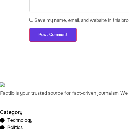
Save my name, email, and website in this br
Factilo is your trusted source for fact-driven journalism. We
Category
Technology
Politics