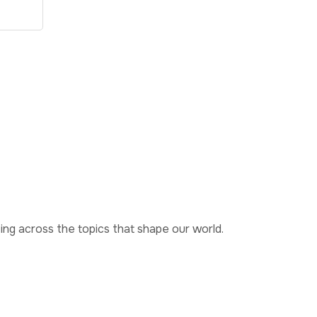
ting across the topics that shape our world.