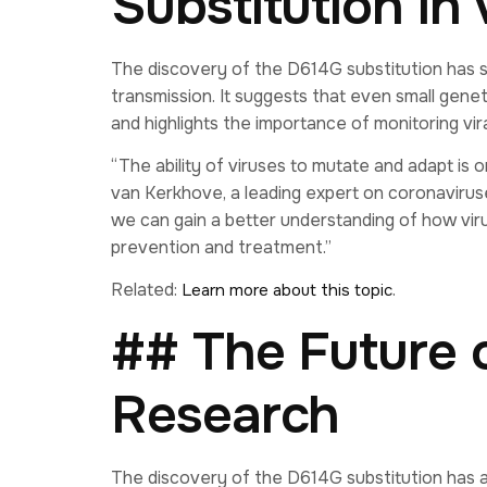
Substitution in 
The discovery of the D614G substitution has sig
transmission. It suggests that even small gene
and highlights the importance of monitoring vira
“The ability of viruses to mutate and adapt is 
van Kerkhove, a leading expert on coronavirus
we can gain a better understanding of how vir
prevention and treatment.”
Related:
.
Learn more about this topic
## The Future 
Research
The discovery of the D614G substitution has a