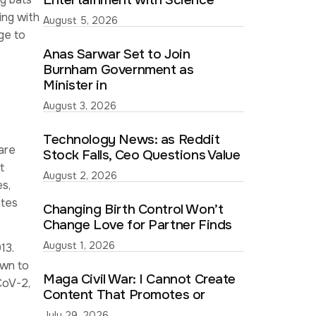
Entertainment with Science
ing with
August 5, 2026
ge to
Anas Sarwar Set to Join
Burnham Government as
Minister in
August 3, 2026
Technology News: as Reddit
are
Stock Falls, Ceo Questions Value
t
August 2, 2026
s,
ates
Changing Birth Control Won’t
Change Love for Partner Finds
August 1, 2026
13.
own to
Maga Civil War: I Cannot Create
CoV-2,
Content That Promotes or
July 29, 2026