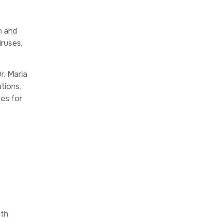
n and
iruses,
r. Maria
tions,
ies for
ith