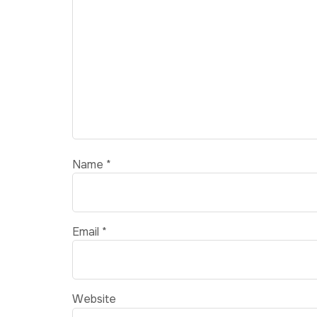
Name
*
Email
*
Website