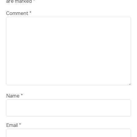
are marked
*
Comment
*
Name
*
Email
*