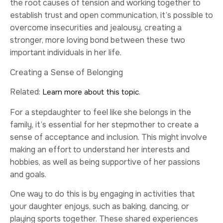
the root causes of tension and working together to
establish trust and open communication, it’s possible to
overcome insecurities and jealousy, creating a
stronger, more loving bond between these two
important individuals in her life.
Creating a Sense of Belonging
Related:
.
Learn more about this topic
For a stepdaughter to feel like she belongs in the
family, it’s essential for her stepmother to create a
sense of acceptance and inclusion. This might involve
making an effort to understand her interests and
hobbies, as well as being supportive of her passions
and goals.
One way to do this is by engaging in activities that
your daughter enjoys, such as baking, dancing, or
playing sports together. These shared experiences