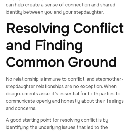
can help create a sense of connection and shared
identity between you and your stepdaughter.
Resolving Conflict
and Finding
Common Ground
No relationship is immune to conflict, and stepmother-
stepdaughter relationships are no exception. When
disagreements arise, it’s essential for both parties to
communicate openly and honestly about their feelings
and concerns.
A good starting point for resolving conflict is by
identifying the underlying issues that led to the