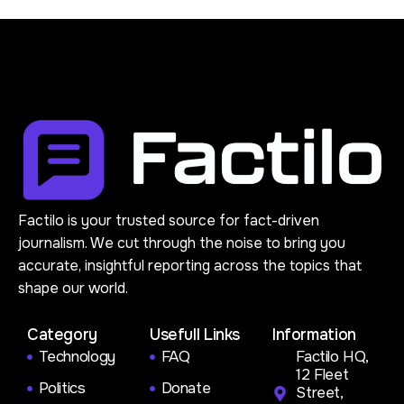
Factilo is your trusted source for fact-driven
journalism. We cut through the noise to bring you
accurate, insightful reporting across the topics that
shape our world.
Category
Usefull Links
Information
Technology
FAQ
Factilo HQ,
12 Fleet
Politics
Donate
Street,