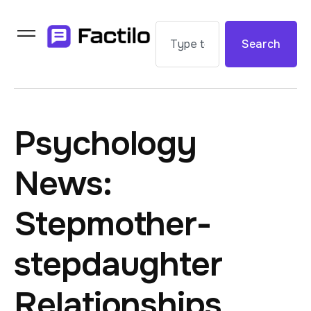
Search
Psychology
News:
Stepmother-
stepdaughter
Relationships