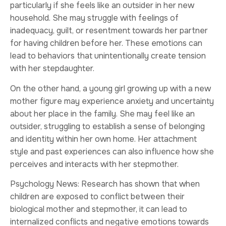
particularly if she feels like an outsider in her new
household. She may struggle with feelings of
inadequacy, guilt, or resentment towards her partner
for having children before her. These emotions can
lead to behaviors that unintentionally create tension
with her stepdaughter.
On the other hand, a young girl growing up with a new
mother figure may experience anxiety and uncertainty
about her place in the family. She may feel like an
outsider, struggling to establish a sense of belonging
and identity within her own home. Her attachment
style and past experiences can also influence how she
perceives and interacts with her stepmother.
Psychology News: Research has shown that when
children are exposed to conflict between their
biological mother and stepmother, it can lead to
internalized conflicts and negative emotions towards