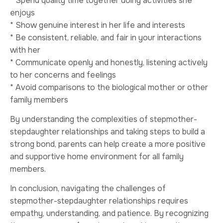
* Spend quality time together doing activities she
enjoys
* Show genuine interest in her life and interests
* Be consistent, reliable, and fair in your interactions
with her
* Communicate openly and honestly, listening actively
to her concerns and feelings
* Avoid comparisons to the biological mother or other
family members
By understanding the complexities of stepmother-
stepdaughter relationships and taking steps to build a
strong bond, parents can help create a more positive
and supportive home environment for all family
members.
In conclusion, navigating the challenges of
stepmother-stepdaughter relationships requires
empathy, understanding, and patience. By recognizing