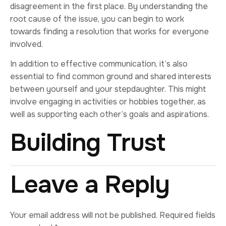
disagreement in the first place. By understanding the
root cause of the issue, you can begin to work
towards finding a resolution that works for everyone
involved.
In addition to effective communication, it’s also
essential to find common ground and shared interests
between yourself and your stepdaughter. This might
involve engaging in activities or hobbies together, as
well as supporting each other’s goals and aspirations.
Building Trust
Leave a Reply
Your email address will not be published.
Required fields