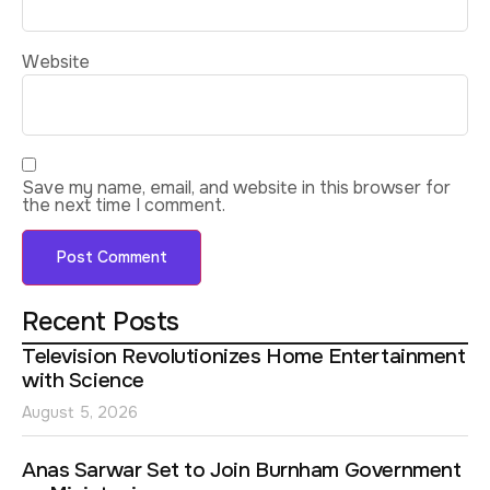
Website
Save my name, email, and website in this browser for
the next time I comment.
Recent Posts
Television Revolutionizes Home Entertainment
with Science
August 5, 2026
Anas Sarwar Set to Join Burnham Government