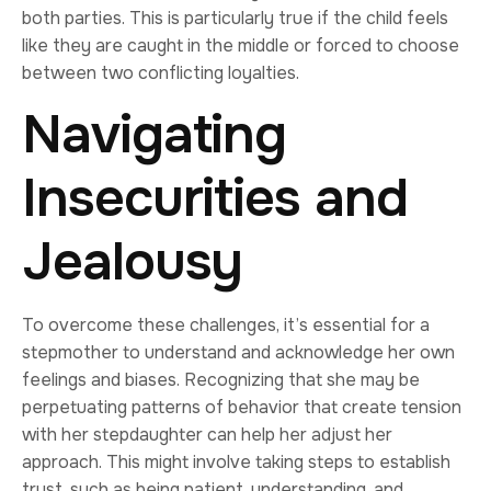
both parties. This is particularly true if the child feels
like they are caught in the middle or forced to choose
between two conflicting loyalties.
Navigating
Insecurities and
Jealousy
To overcome these challenges, it’s essential for a
stepmother to understand and acknowledge her own
feelings and biases. Recognizing that she may be
perpetuating patterns of behavior that create tension
with her stepdaughter can help her adjust her
approach. This might involve taking steps to establish
trust, such as being patient, understanding, and