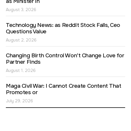
as Minister in
August 3, 2026
Technology News: as Reddit Stock Falls, Ceo
Questions Value
August 2, 2026
Changing Birth Control Won’t Change Love for
Partner Finds
August 1, 2026
Maga Civil War: I Cannot Create Content That
Promotes or
July 29, 2026