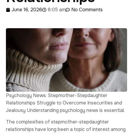
June 16, 2026
8:05 am
No Comments
Psychology News: Stepmother-Stepdaughter
Relationships Struggle to Overcome Insecurities and
Jealousy Understanding psychology news is essential.
The complexities of stepmother-stepdaughter
relationships have long been a topic of interest among