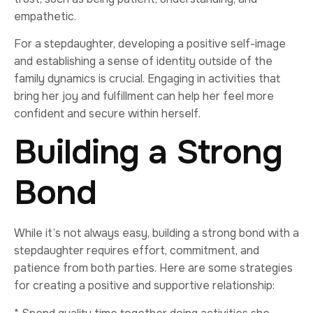
empathetic.
For a stepdaughter, developing a positive self-image
and establishing a sense of identity outside of the
family dynamics is crucial. Engaging in activities that
bring her joy and fulfillment can help her feel more
confident and secure within herself.
Building a Strong
Bond
While it’s not always easy, building a strong bond with a
stepdaughter requires effort, commitment, and
patience from both parties. Here are some strategies
for creating a positive and supportive relationship: