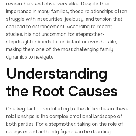
researchers and observers alike. Despite their
importance in many families, these relationships often
struggle with insecurities, jealousy, and tension that
can lead to estrangement. According to recent
studies, it is not uncommon for stepmother-
stepdaughter bonds to be distant or even hostile,
making them one of the most challenging family
dynamics to navigate.
Understanding
the Root Causes
One key factor contributing to the difficulties in these
relationships is the complex emotional landscape of
both parties. For a stepmother, taking on the role of
caregiver and authority figure can be daunting,