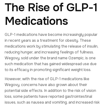
The Rise of GLP-1
Medications
GLP-1 medications have become increasingly popular
in recent years as a treatment for obesity. These
medications work by stimulating the release of insulin,
reducing hunger, and increasing feelings of fullness.
Wegovy, sold under the brand name Ozempic, is one
such medication that has gained widespread use due
to its efficacy in promoting significant weight loss.
However, with the rise of GLP-1 medications like
Wegovy, concerns have also grown about their
potential side effects. In addition to the risk of vision
loss, some patients have reported gastrointestinal
issues, such as nausea and vomiting, and increased risk