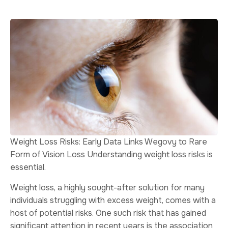
Weight Loss Risks: Early Data Links Wegovy to Rare
Form of Vision Loss Understanding weight loss risks is
essential.
Weight loss, a highly sought-after solution for many
individuals struggling with excess weight, comes with a
host of potential risks. One such risk that has gained
significant attention in recent years is the association