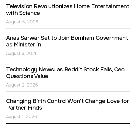
Television Revolutionizes Home Entertainment
with Science
August 5, 2026
Anas Sarwar Set to Join Burnham Government
as Minister in
August 3, 2026
Technology News: as Reddit Stock Falls, Ceo
Questions Value
August 2, 2026
Changing Birth Control Won’t Change Love for
Partner Finds
August 1, 2026