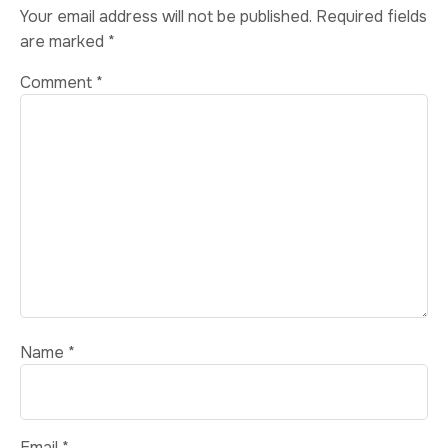
Your email address will not be published.
Required fields
are marked
*
Comment
*
Name
*
Email
*