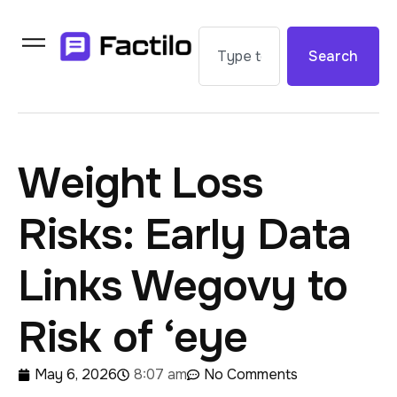
Search
Weight Loss
Risks: Early Data
Links Wegovy to
Risk of ‘eye
May 6, 2026
8:07 am
No Comments