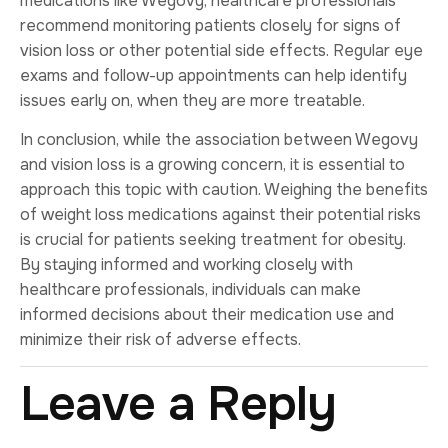
medications like Wegovy, healthcare professionals
recommend monitoring patients closely for signs of
vision loss or other potential side effects. Regular eye
exams and follow-up appointments can help identify
issues early on, when they are more treatable.
In conclusion, while the association between Wegovy
and vision loss is a growing concern, it is essential to
approach this topic with caution. Weighing the benefits
of weight loss medications against their potential risks
is crucial for patients seeking treatment for obesity.
By staying informed and working closely with
healthcare professionals, individuals can make
informed decisions about their medication use and
minimize their risk of adverse effects.
Leave a Reply