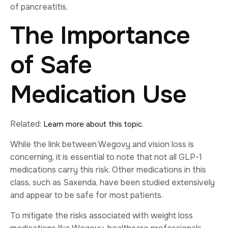
of pancreatitis.
The Importance
of Safe
Medication Use
Related:
.
Learn more about this topic
While the link between Wegovy and vision loss is
concerning, it is essential to note that not all GLP-1
medications carry this risk. Other medications in this
class, such as Saxenda, have been studied extensively
and appear to be safe for most patients.
To mitigate the risks associated with weight loss