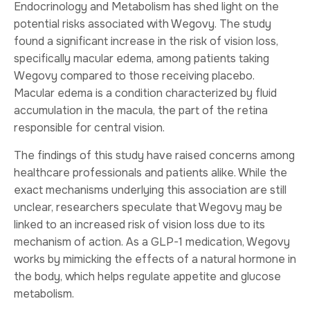
Endocrinology and Metabolism has shed light on the
potential risks associated with Wegovy. The study
found a significant increase in the risk of vision loss,
specifically macular edema, among patients taking
Wegovy compared to those receiving placebo.
Macular edema is a condition characterized by fluid
accumulation in the macula, the part of the retina
responsible for central vision.
The findings of this study have raised concerns among
healthcare professionals and patients alike. While the
exact mechanisms underlying this association are still
unclear, researchers speculate that Wegovy may be
linked to an increased risk of vision loss due to its
mechanism of action. As a GLP-1 medication, Wegovy
works by mimicking the effects of a natural hormone in
the body, which helps regulate appetite and glucose
metabolism.