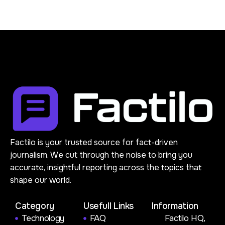
Factilo is your trusted source for fact-driven
journalism. We cut through the noise to bring you
accurate, insightful reporting across the topics that
shape our world.
Category
Usefull Links
Information
Technology
FAQ
Factilo HQ,