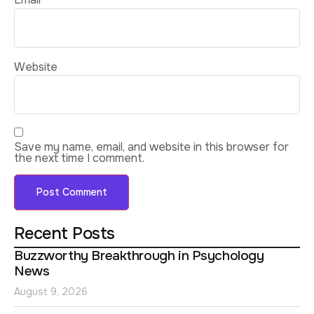
Website
Save my name, email, and website in this browser for
the next time I comment.
Recent Posts
Buzzworthy Breakthrough in Psychology
News
August 9, 2026