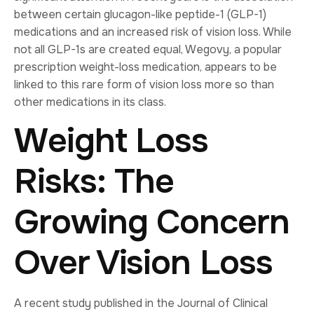
between certain glucagon-like peptide-1 (GLP-1)
medications and an increased risk of vision loss. While
not all GLP-1s are created equal, Wegovy, a popular
prescription weight-loss medication, appears to be
linked to this rare form of vision loss more so than
other medications in its class.
Weight Loss
Risks: The
Growing Concern
Over Vision Loss
A recent study published in the Journal of Clinical